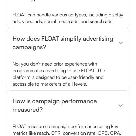
FLOAT can handle various ad types, including display
ads, video ads, social media ads, and search ads.
How does FLOAT simplify advertising
campaigns?
No, you don't need prior experience with
programmatic advertising to use FLOAT. The
platform is designed to be user-friendly and
accessible to marketers of all levels.
How is campaign performance
measured?
FLOAT measures campaign performance using key
metrics like reach, CTR, conversion rate, CPC, CPA,