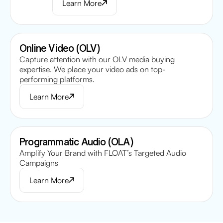
Learn More
Online Video (OLV)
Capture attention with our OLV media buying
expertise. We place your video ads on top-
performing platforms.
Learn More
Programmatic Audio (OLA)
Amplify Your Brand with FLOAT’s Targeted Audio
Campaigns
Learn More