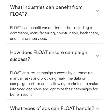
What industries can benefit from
FLOAT?
FLOAT can benefit various industries, including e-
commerce, manufacturing, construction, healthcare,
and financial services.
How does FLOAT ensure campaign
success?
FLOAT ensures campaign success by automating
manual tasks and providing real-time data on
campaign performance, allowing marketers to make
informed decisions and optimize their campaigns for
better results.
What types of ads can FLOAT handle?