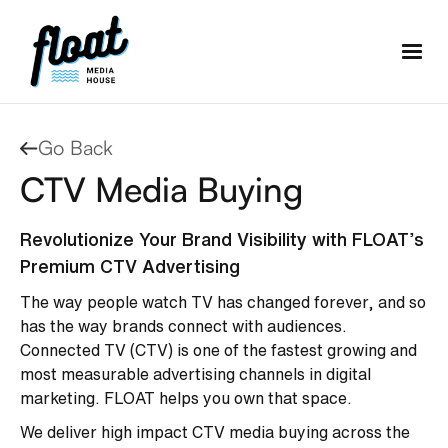
Go Back
CTV Media Buying
Revolutionize Your Brand Visibility with FLOAT’s
Premium CTV Advertising
The way people watch TV has changed forever, and so
has the way brands connect with audiences.
Connected TV (CTV) is one of the fastest growing and
most measurable advertising channels in digital
marketing. FLOAT helps you own that space.
We deliver high impact CTV media buying across the