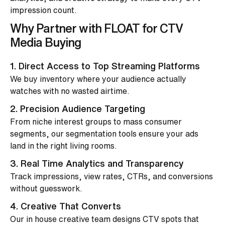
impression count.
Why Partner with FLOAT for CTV
Media Buying
1. Direct Access to Top Streaming Platforms
We buy inventory where your audience actually
watches with no wasted airtime.
2. Precision Audience Targeting
From niche interest groups to mass consumer
segments, our segmentation tools ensure your ads
land in the right living rooms.
3. Real Time Analytics and Transparency
Track impressions, view rates, CTRs, and conversions
without guesswork.
4. Creative That Converts
Our in house creative team designs CTV spots that