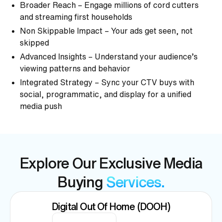
Broader Reach – Engage millions of cord cutters
and streaming first households
Non Skippable Impact – Your ads get seen, not
skipped
Advanced Insights – Understand your audience’s
viewing patterns and behavior
Integrated Strategy – Sync your CTV buys with
social, programmatic, and display for a unified
media push
Explore Our Exclusive Media
Buying
Services.
Digital Out Of Home (DOOH)