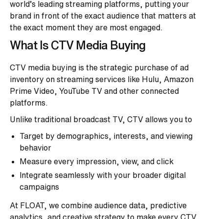
world’s leading streaming platforms, putting your
brand in front of the exact audience that matters at
the exact moment they are most engaged.
What Is CTV Media Buying
CTV media buying is the strategic purchase of ad
inventory on streaming services like Hulu, Amazon
Prime Video, YouTube TV and other connected
platforms.
Unlike traditional broadcast TV, CTV allows you to
Target by demographics, interests, and viewing
behavior
Measure every impression, view, and click
Integrate seamlessly with your broader digital
campaigns
At FLOAT, we combine audience data, predictive
analytics, and creative strategy to make every CTV