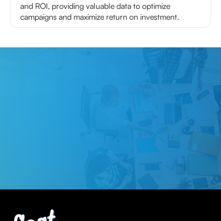
and ROI, providing valuable data to optimize
campaigns and maximize return on investment.