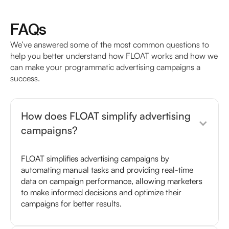
FAQs
We’ve answered some of the most common questions to
help you better understand how FLOAT works and how we
can make your programmatic advertising campaigns a
success.
How does FLOAT simplify advertising
campaigns?
FLOAT simplifies advertising campaigns by
automating manual tasks and providing real-time
data on campaign performance, allowing marketers
to make informed decisions and optimize their
campaigns for better results.