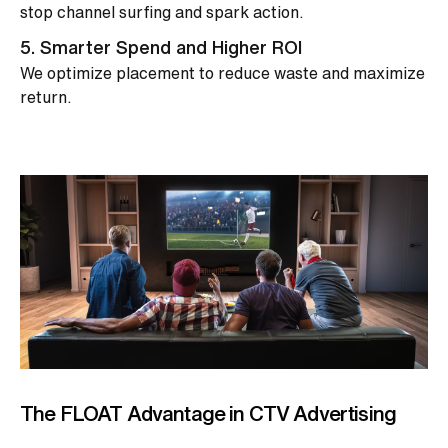
stop channel surfing and spark action.
5. Smarter Spend and Higher ROI
We optimize placement to reduce waste and maximize
return.
The FLOAT Advantage in CTV Advertising