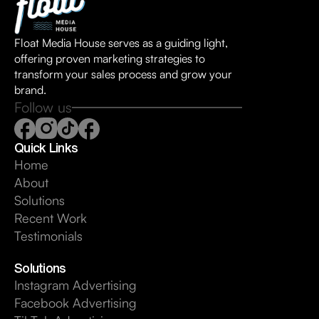
Float Media House serves as a guiding light,
offering proven marketing strategies to
transform your sales process and grow your
brand.
Follow us
Quick Links
Home
About
Solutions
Recent Work
Testimonials
Solutions
Instagram Advertising
Facebook Advertising