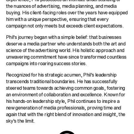
the nuances of advertising, media planning, and media
buying. His client-facing roles over the years have equipped
him with a unique perspective, ensuring that every
campaign not only meets but exceeds client expectations.
Phil's journey began with a simple belief: that businesses
deserve a media partner who understands both the art and
science of the advertising world. His holistic approach and
unwavering commitment have since transformed countless
campaigns into roaring success stories.
Recognized for his strategic acumen, Phil's leadership
transcends traditional boundaries. He has successfully
steered teams towards achieving common goals, fostering
an environment of collaboration and excellence. Known for
his hands-on leadership style, Phil continues to inspire a
new generation of media professionals, proving time and
again that with the right blend of innovation and insight, the
sky's the limit.