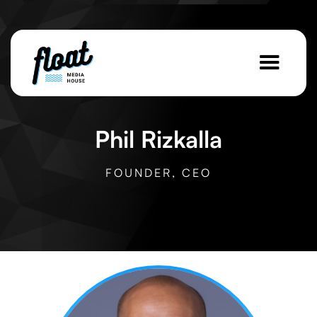
Phil Rizkalla
FOUNDER, CEO