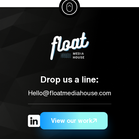
Drop us a line:
Hello@floatmediahouse.com
View our work