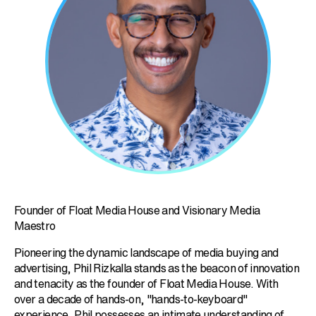
Founder of Float Media House and Visionary Media
Maestro
Pioneering the dynamic landscape of media buying and
advertising, Phil Rizkalla stands as the beacon of innovation
and tenacity as the founder of Float Media House. With
over a decade of hands-on, "hands-to-keyboard"
experience, Phil possesses an intimate understanding of