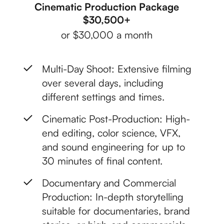
Cinematic Production Package
$30,500+
or $30,000 a month
Multi-Day Shoot: Extensive filming
over several days, including
different settings and times.
Cinematic Post-Production: High-
end editing, color science, VFX,
and sound engineering for up to
30 minutes of final content.
Documentary and Commercial
Production: In-depth storytelling
suitable for documentaries, brand