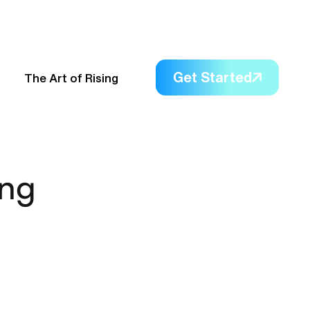
Get Started
The Art of Rising
ing