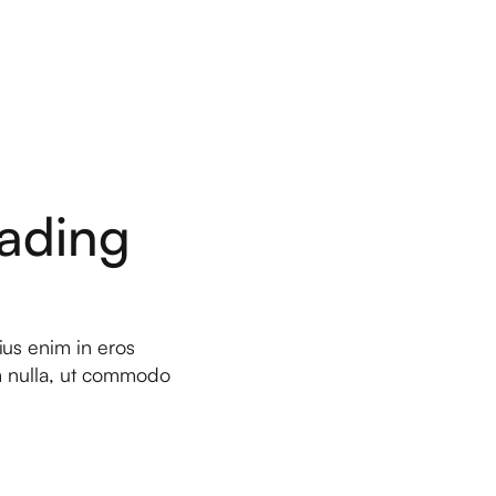
ading
ius enim in eros
um nulla, ut commodo