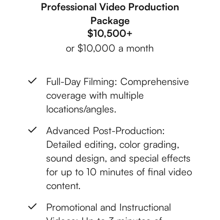
Professional Video Production
Package
$10,500+
or $10,000 a month
Full-Day Filming: Comprehensive
coverage with multiple
locations/angles.
Advanced Post-Production:
Detailed editing, color grading,
sound design, and special effects
for up to 10 minutes of final video
content.
Promotional and Instructional