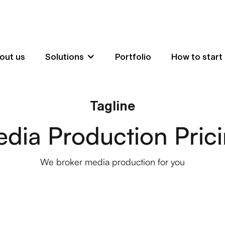
out us
Solutions
Portfolio
How to start
Tagline
dia Production Pric
We broker media production for you