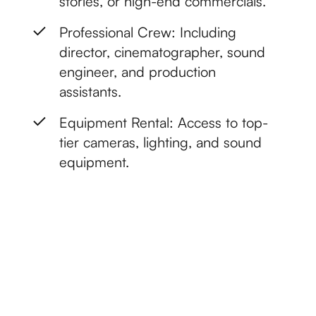
stories, or high-end commercials.
Professional Crew: Including
director, cinematographer, sound
engineer, and production
assistants.
Equipment Rental: Access to top-
tier cameras, lighting, and sound
equipment.
Get started