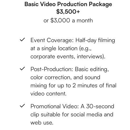
Basic Video Production Package
$3,500+
or $3,000 a month
Event Coverage: Half-day filming
at a single location (e.g.,
corporate events, interviews).
Post-Production: Basic editing,
color correction, and sound
mixing for up to 2 minutes of final
video content.
Promotional Video: A 30-second
clip suitable for social media and
web use.