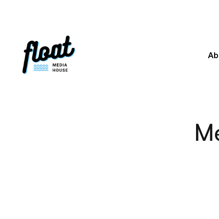
Ab
Me