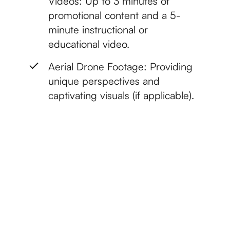
Videos: Up to 3 minutes of
promotional content and a 5-
minute instructional or
educational video.
Aerial Drone Footage: Providing
unique perspectives and
captivating visuals (if applicable).
Get started