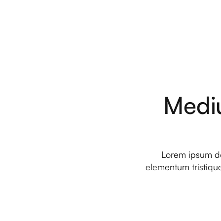
Medi
Lorem ipsum dol
elementum tristique