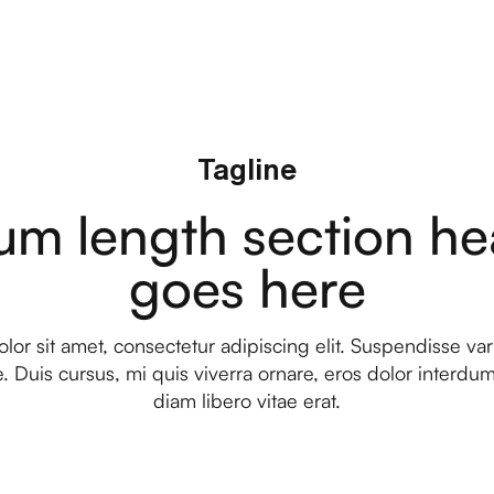
Tagline
um length section he
goes here
or sit amet, consectetur adipiscing elit. Suspendisse var
. Duis cursus, mi quis viverra ornare, eros dolor interd
diam libero vitae erat.